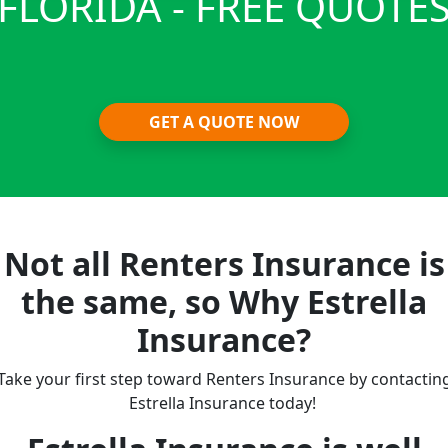
FLORIDA - FREE QUOTE
GET A QUOTE NOW
Not all Renters Insurance is
the same, so Why Estrella
Insurance?
Take your first step toward Renters Insurance by contactin
Estrella Insurance today!