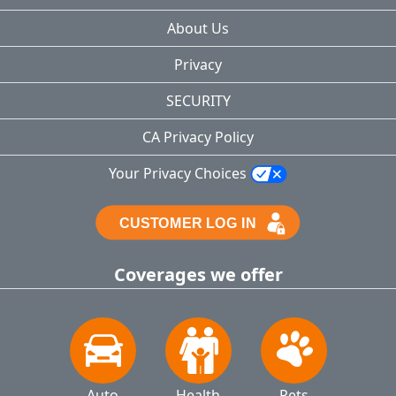
About Us
Privacy
SECURITY
CA Privacy Policy
Your Privacy Choices
Coverages we offer
Auto
Health
Pets