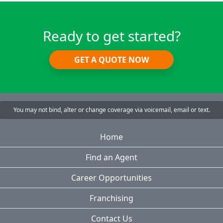
Ready to get started?
GET A QUOTE NOW
You may not bind, alter or change coverage via voicemail, email or text.
Home
Find an Agent
Career Opportunities
Franchising
Contact Us