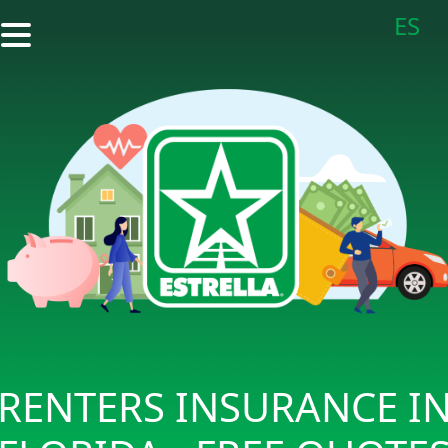
ES
RENTERS INSURANCE I