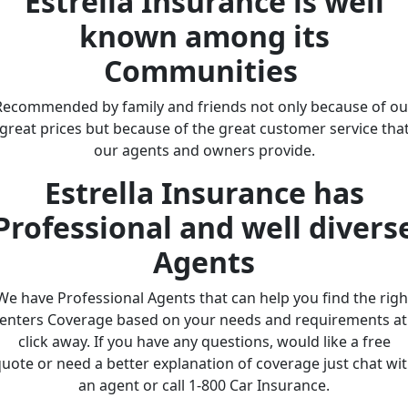
Estrella Insurance is well
known among its
Communities
Recommended by family and friends not only because of ou
great prices but because of the great customer service tha
our agents and owners provide.
Estrella Insurance has
Professional and well divers
Agents
We have Professional Agents that can help you find the righ
enters Coverage based on your needs and requirements at
click away. If you have any questions, would like a free
uote or need a better explanation of coverage just chat wi
an agent or call 1-800 Car Insurance.