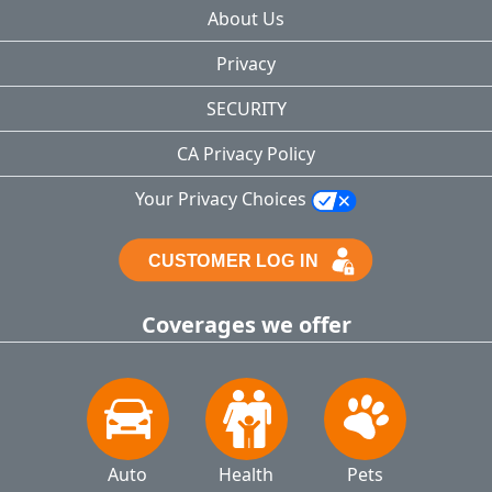
About Us
Privacy
SECURITY
CA Privacy Policy
Your Privacy Choices
Coverages we offer
Auto
Health
Pets