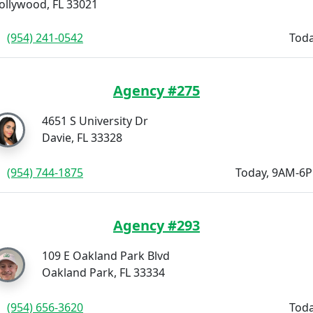
ollywood, FL 33021
(954) 241-0542
Toda
Agency #275
4651 S University Dr
Davie, FL 33328
(954) 744-1875
Today, 9AM-6
Agency #293
109 E Oakland Park Blvd
Oakland Park, FL 33334
(954) 656-3620
Toda