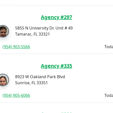
Agency #297
5855 N University Dr. Unit # 49
Tamarac, FL 33321
(954) 903-5566
Toda
Agency #335
8923 W Oakland Park Blvd
Sunrise, FL 33351
(954) 905-6066
Toda