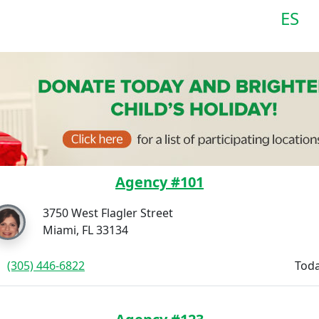
ES
Agency #101
3750 West Flagler Street
Miami, FL 33134
(305) 446-6822
Toda