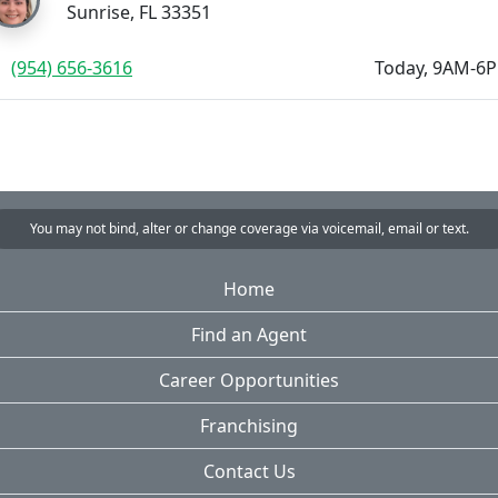
Sunrise, FL 33351
(954) 656-3616
Today, 9AM-6
You may not bind, alter or change coverage via voicemail, email or text.
Home
Find an Agent
Career Opportunities
Franchising
Contact Us