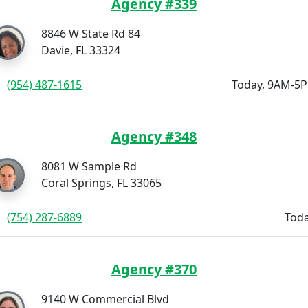
Agency #339
8846 W State Rd 84
Davie, FL 33324
(954) 487-1615
Today, 9AM-5
Agency #348
8081 W Sample Rd
Coral Springs, FL 33065
(754) 287-6889
Toda
Agency #370
9140 W Commercial Blvd