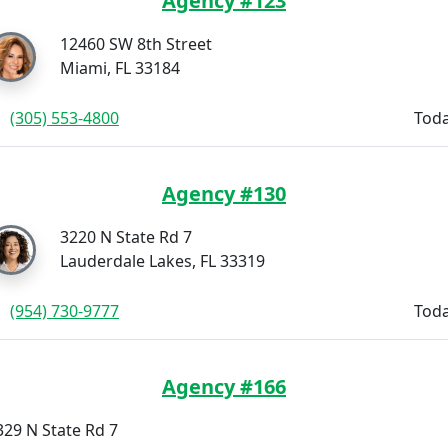
Agency #123
12460 SW 8th Street
Miami, FL 33184
(305) 553-4800
Toda
Agency #130
3220 N State Rd 7
Lauderdale Lakes, FL 33319
(954) 730-9777
Toda
Agency #166
329 N State Rd 7